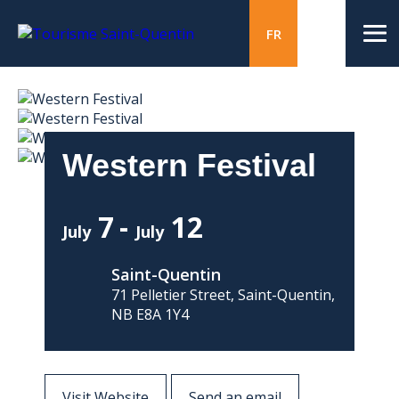
FR
Western Festival
7
12
July
July
Saint-Quentin
71 Pelletier Street, Saint-Quentin,
NB E8A 1Y4
Visit Website
Send an email