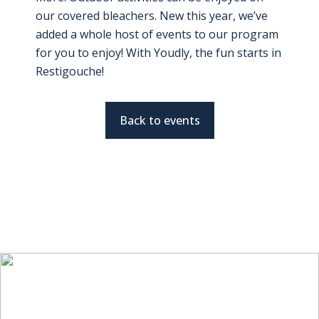
our covered bleachers. New this year, we’ve
added a whole host of events to our program
for you to enjoy! With Youdly, the fun starts in
Restigouche!
Back to events