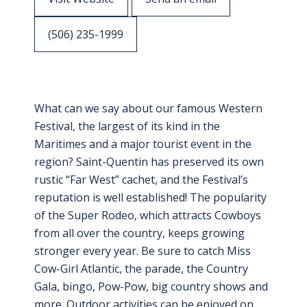
(506) 235-1999
What can we say about our famous Western
Festival, the largest of its kind in the
Maritimes and a major tourist event in the
region? Saint-Quentin has preserved its own
rustic “Far West” cachet, and the Festival’s
reputation is well established! The popularity
of the Super Rodeo, which attracts Cowboys
from all over the country, keeps growing
stronger every year. Be sure to catch Miss
Cow-Girl Atlantic, the parade, the Country
Gala, bingo, Pow-Pow, big country shows and
more. Outdoor activities can be enjoyed on