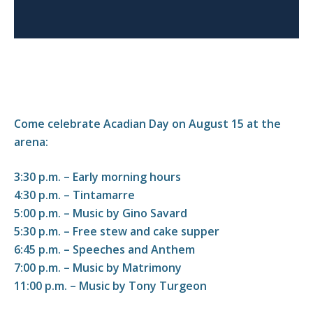
Come celebrate Acadian Day on August 15 at the
arena:
3:30 p.m. – Early morning hours
4:30 p.m. – Tintamarre
5:00 p.m. – Music by Gino Savard
5:30 p.m. – Free stew and cake supper
6:45 p.m. – Speeches and Anthem
7:00 p.m. – Music by Matrimony
11:00 p.m. – Music by Tony Turgeon