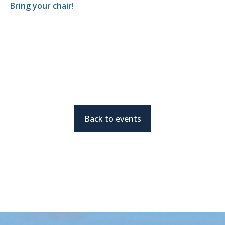
Bring your chair!
Back to events