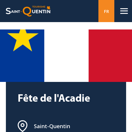
FR
Fête de l'Acadie
Saint-Quentin