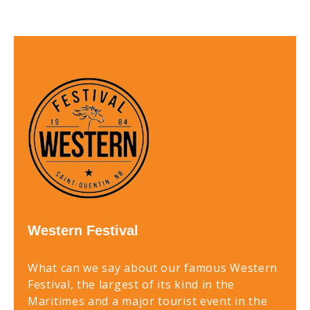
Western Festival
What can we say about our famous Western
Festival, the largest of its kind in the
Maritimes and a major tourist event in the