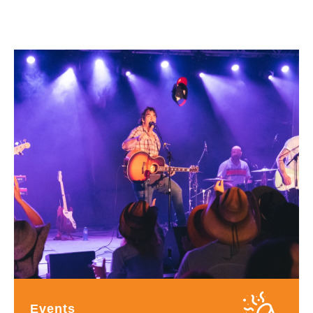
Events