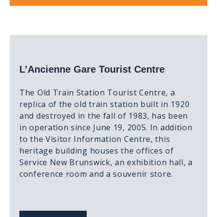
L’Ancienne Gare Tourist Centre
The Old Train Station Tourist Centre, a
replica of the old train station built in 1920
and destroyed in the fall of 1983, has been
in operation since June 19, 2005. In addition
to the Visitor Information Centre, this
heritage building houses the offices of
Service New Brunswick, an exhibition hall, a
conference room and a souvenir store.