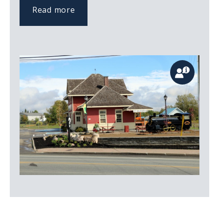
Read more