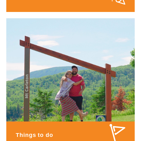
Things to do