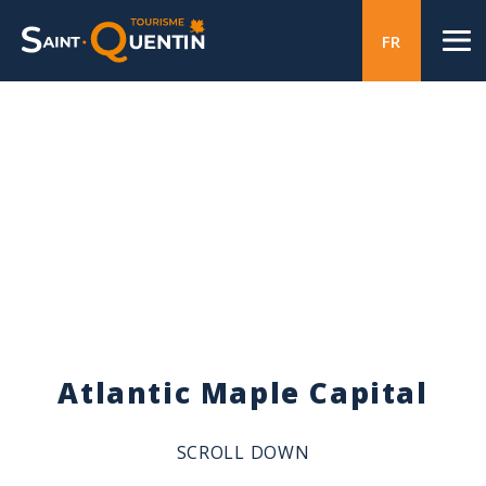
FR
Atlantic Maple Capital
SCROLL DOWN