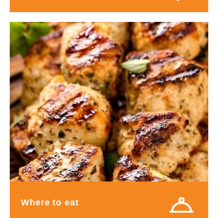
Where to eat