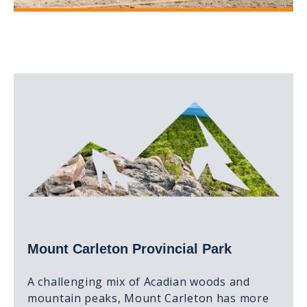
Mount Carleton Provincial Park
A challenging mix of Acadian woods and
mountain peaks, Mount Carleton has more