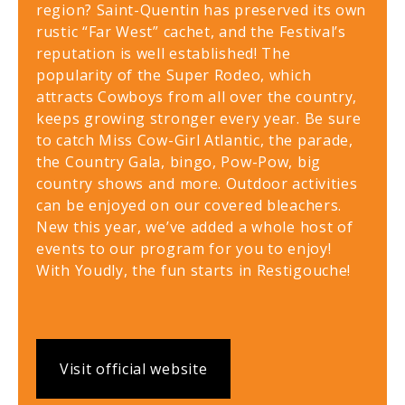
region? Saint-Quentin has preserved its own
rustic “Far West” cachet, and the Festival’s
reputation is well established! The
popularity of the Super Rodeo, which
attracts Cowboys from all over the country,
keeps growing stronger every year. Be sure
to catch Miss Cow-Girl Atlantic, the parade,
the Country Gala, bingo, Pow-Pow, big
country shows and more. Outdoor activities
can be enjoyed on our covered bleachers.
New this year, we’ve added a whole host of
events to our program for you to enjoy!
With Youdly, the fun starts in Restigouche!
Visit official website