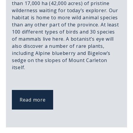
than 17,000 ha (42,000 acres) of pristine
wilderness waiting for today’s explorer. Our
habitat is home to more wild animal species
than any other part of the province. At least
100 different types of birds and 30 species
of mammals live here. A botanist’s eye will
also discover a number of rare plants,
including Alpine blueberry and Bigelow’s
sedge on the slopes of Mount Carleton
itself.
Read more